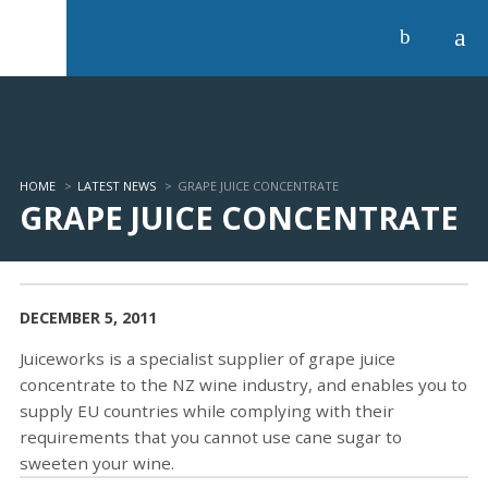
a
b
HOME
>
LATEST NEWS
>
GRAPE JUICE CONCENTRATE
GRAPE JUICE CONCENTRATE
DECEMBER 5, 2011
Juiceworks is a specialist supplier of grape juice
concentrate to the NZ wine industry, and enables you to
supply EU countries while complying with their
requirements that you cannot use cane sugar to
sweeten your wine.