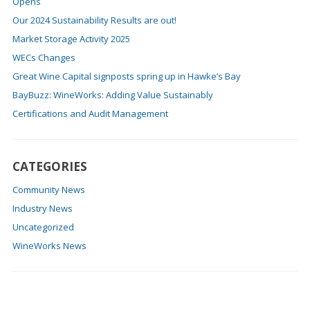
Opens
Our 2024 Sustainability Results are out!
Market Storage Activity 2025
WECs Changes
Great Wine Capital signposts spring up in Hawke’s Bay
BayBuzz: WineWorks: Adding Value Sustainably
Certifications and Audit Management
CATEGORIES
Community News
Industry News
Uncategorized
WineWorks News