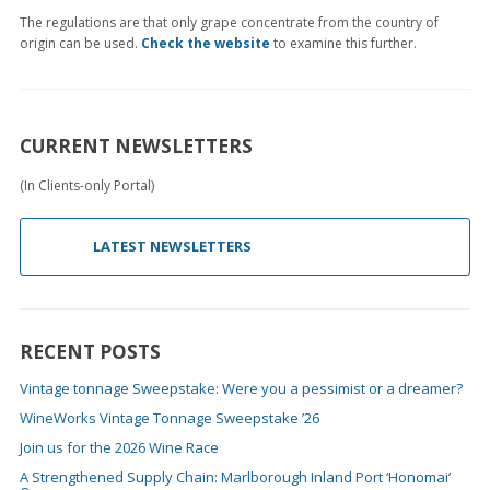
The regulations are that only grape concentrate from the country of
origin can be used.
Check the website
to examine this further.
CURRENT NEWSLETTERS
(In Clients-only Portal)
LATEST NEWSLETTERS
RECENT POSTS
Vintage tonnage Sweepstake: Were you a pessimist or a dreamer?
WineWorks Vintage Tonnage Sweepstake ’26
Join us for the 2026 Wine Race
A Strengthened Supply Chain: Marlborough Inland Port ‘Honomai’