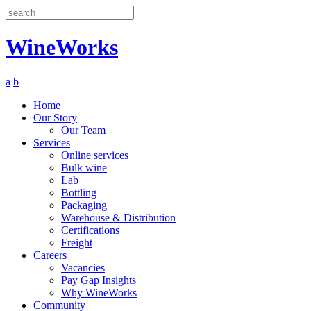
Search
WineWorks
a
b
Home
Our Story
Our Team
Services
Online services
Bulk wine
Lab
Bottling
Packaging
Warehouse & Distribution
Certifications
Freight
Careers
Vacancies
Pay Gap Insights
Why WineWorks
Community