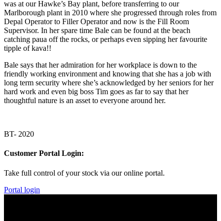
was at our Hawke’s Bay plant, before transferring to our
Marlborough plant in 2010 where she progressed through roles from
Depal Operator to Filler Operator and now is the Fill Room
Supervisor. In her spare time Bale can be found at the beach
catching paua off the rocks, or perhaps even sipping her favourite
tipple of kava!!
Bale says that her admiration for her workplace is down to the
friendly working environment and knowing that she has a job with
long term security where she’s acknowledged by her seniors for her
hard work and even big boss Tim goes as far to say that her
thoughtful nature is an asset to everyone around her.
BT- 2020
Customer Portal Login:
Take full control of your stock via our online portal.
Portal login