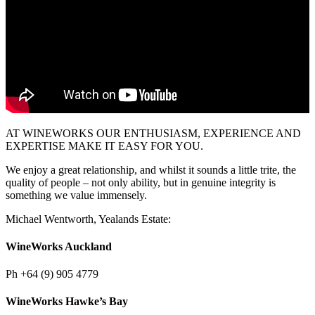
AT WINEWORKS OUR ENTHUSIASM, EXPERIENCE AND
EXPERTISE MAKE IT EASY FOR YOU.
We enjoy a great relationship, and whilst it sounds a little trite, the
quality of people – not only ability, but in genuine integrity is
something we value immensely.
Michael Wentworth, Yealands Estate:
WineWorks Auckland
Ph
+64 (9) 905 4779
WineWorks Hawke’s Bay