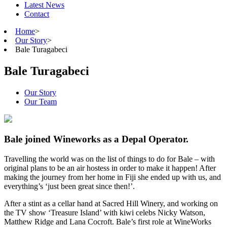
Latest News
Contact
Home
>
Our Story
>
Bale Turagabeci
Bale Turagabeci
Our Story
Our Team
Bale joined Wineworks as a Depal Operator.
Travelling the world was on the list of things to do for Bale – with
original plans to be an air hostess in order to make it happen! After
making the journey from her home in Fiji she ended up with us, and
everything’s ‘just been great since then!’.
After a stint as a cellar hand at Sacred Hill Winery, and working on
the TV show ‘Treasure Island’ with kiwi celebs Nicky Watson,
Matthew Ridge and Lana Cocroft. Bale’s first role at WineWorks