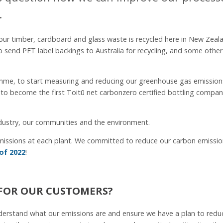
.
ur timber, cardboard and glass waste is recycled here in New Zeal
to send PET label backings to Australia for recycling, and some other
mme, to start measuring and reducing our greenhouse gas emission
to become the first Toitū net carbonzero certified bottling compan
industry, our communities and the environment.
emissions at each plant. We committed to reduce our carbon emissi
of 2022
!
FOR OUR CUSTOMERS?
understand what our emissions are and ensure we have a plan to redu