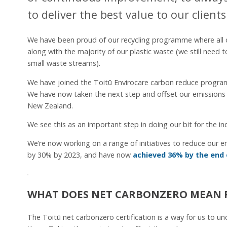
to deliver the best value to our clients
We have been proud of our recycling programme where all o
along with the majority of our plastic waste (we still need 
small waste streams).
We have joined the Toitū Envirocare carbon reduce progra
We have now taken the next step and offset our emissions 
New Zealand.
We see this as an important step in doing our bit for the 
We’re now working on a range of initiatives to reduce our 
by 30% by 2023, and have now
achieved 36% by the end 
WHAT DOES NET CARBONZERO MEAN 
The Toitū net carbonzero certification is a way for us to 