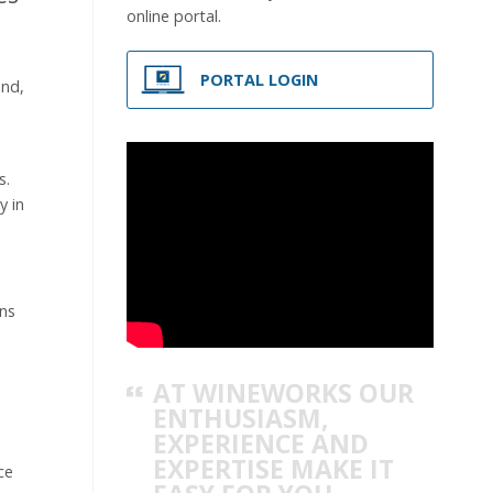
online portal.
PORTAL LOGIN
and,
s.
y in
ons
AT WINEWORKS OUR
ENTHUSIASM,
EXPERIENCE AND
EXPERTISE MAKE IT
ce