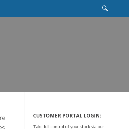
b
CUSTOMER PORTAL LOGIN:
re
es
Take full control of your stock via our