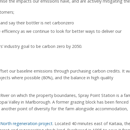
ise the impacts our emissions have, and are actively mitigating th
stomers;
and say their bottler is net carbonzero
e efficiency as we continue to look for better ways to deliver our
 industry goal to be carbon zero by 2050.
fset our baseline emissions through purchasing carbon credits. It w
jects where possible (80%), and the balance in high quality
River on which the property boundaries, Spray Point Station is a fam
ai Valley in Marlborough. A former grazing block has been fenced 
s another point of diversity for the farm alongside accommodation,
 North regeneration project
. Located 40 minutes east of Kaitaia, th