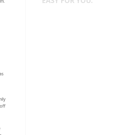
EASY FOR YOU.
em.
as
ily
off
e