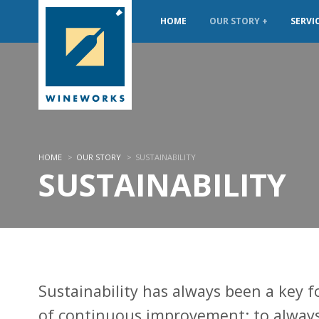
HOME
OUR STORY
SERVI
HOME
>
OUR STORY
>
SUSTAINABILITY
SUSTAINABILITY
Sustainability has always been a key f
of continuous improvement; to alway