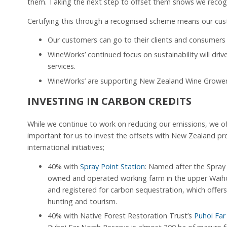
them. Taking the next step to offset them shows we recogn
Certifying this through a recognised scheme means our cu
Our customers can go to their clients and consumers 
WineWorks’ continued focus on sustainability will driv
services.
WineWorks’ are supporting New Zealand Wine Growers’
INVESTING IN CARBON CREDITS
While we continue to work on reducing our emissions, we of
important for us to invest the offsets with New Zealand pro
international initiatives;
40% with
Spray Point Station
: Named after the Spray 
owned and operated working farm in the upper Waihop
and registered for carbon sequestration, which offer
hunting and tourism.
40% with Native Forest Restoration Trust’s
Puhoi Far