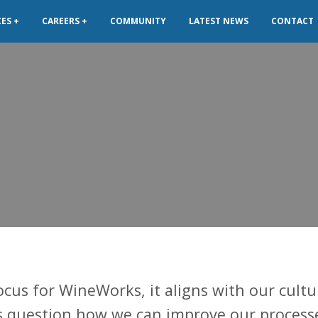
CES
CAREERS
COMMUNITY
LATEST NEWS
CONTACT
ocus for WineWorks, it aligns with our cultu
s question how we can improve our process