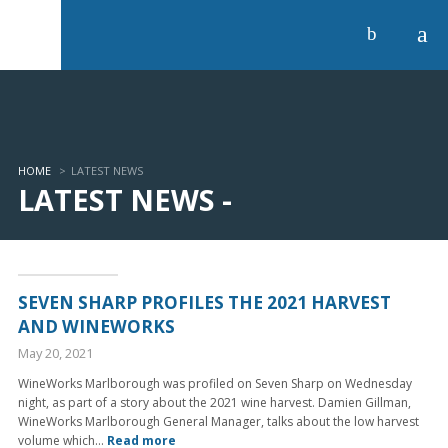
a
b
HOME
>
LATEST NEWS
LATEST NEWS -
SEVEN SHARP PROFILES THE 2021 HARVEST
AND WINEWORKS
May 20, 2021
WineWorks Marlborough was profiled on Seven Sharp on Wednesday
night, as part of a story about the 2021 wine harvest. Damien Gillman,
WineWorks Marlborough General Manager, talks about the low harvest
volume which...
Read more