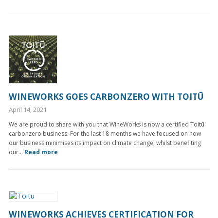
WINEWORKS GOES CARBONZERO WITH TOITŪ
April 14, 2021
We are proud to share with you that WineWorks is now a certified Toitū
carbonzero business. For the last 18 months we have focused on how
our business minimises its impact on climate change, whilst benefiting
our...
Read more
WINEWORKS ACHIEVES CERTIFICATION FOR