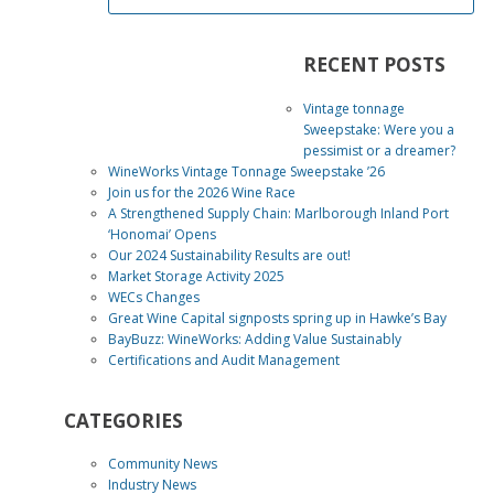
RECENT POSTS
Vintage tonnage
Sweepstake: Were you a
pessimist or a dreamer?
WineWorks Vintage Tonnage Sweepstake ’26
Join us for the 2026 Wine Race
A Strengthened Supply Chain: Marlborough Inland Port
‘Honomai’ Opens
Our 2024 Sustainability Results are out!
Market Storage Activity 2025
WECs Changes
Great Wine Capital signposts spring up in Hawke’s Bay
BayBuzz: WineWorks: Adding Value Sustainably
Certifications and Audit Management
CATEGORIES
Community News
Industry News