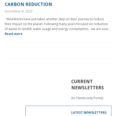
CARBON REDUCTION
December 8, 2020
WineWorks have just taken another step on their journey to reduce
their impact on the planet. Following many years focused on reduction
of waste to landfill, water usage and energy consumption - we are now...
Read more
CURRENT
NEWSLETTERS
(In Clients-only Portal)
LATEST NEWSLETTERS