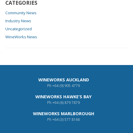
CATEGORIES
Community News
Industry News
Uncategorized
WineWorks News
WINEWORKS AUCKLAND
Ph
+64 (9) 905 4779
WINEWORKS HAWKE’S BAY
Ph
+64 (6) 879 7879
WINEWORKS MARLBOROUGH
Ph
+64 (3) 577 8166