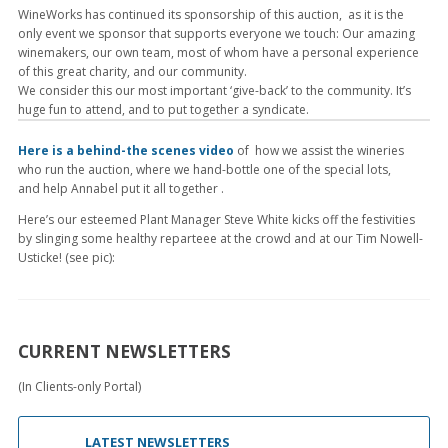
WineWorks has continued its sponsorship of this auction, as it is the
only event we sponsor that supports everyone we touch: Our amazing
winemakers, our own team, most of whom have a personal experience
of this great charity, and our community.
We consider this our most important ‘give-back’ to the community. It’s
huge fun to attend, and to put together a syndicate.
Here is a behind-the scenes video
of how we assist the wineries
who run the auction, where we hand-bottle one of the special lots,
and help Annabel put it all together .
Here’s our esteemed Plant Manager Steve White kicks off the festivities
by slinging some healthy reparteee at the crowd and at our Tim Nowell-
Usticke! (see pic):
CURRENT NEWSLETTERS
(In Clients-only Portal)
LATEST NEWSLETTERS