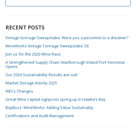
RECENT POSTS
Vintage tonnage Sweepstake: Were you a pessimist or a dreamer?
WineWorks Vintage Tonnage Sweepstake ’26
Join us for the 2026 Wine Race
A Strengthened Supply Chain: Marlborough Inland Port ‘Honomai’
Opens
Our 2024 Sustainability Results are out!
Market Storage Activity 2025
WECs Changes
Great Wine Capital signposts spring up in Hawke’s Bay
BayBuzz: WineWorks: Adding Value Sustainably
Certifications and Audit Management