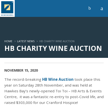
a
b
HOME
>
LATEST NEWS
>
HB CHARITY WINE AUCTION
HB CHARITY WINE AUCTION
NOVEMBER 15, 2020
The record-breaking
HB Wine Auction
took place this
year on Saturday 28th November, and was held at
Hawkes Bay’s newly-opened Toi Toi – HB Arts & Events
Centre, it was a fantastic re-entry to post-Covid life, and
raised $303,000 for our Cranford Hospice!