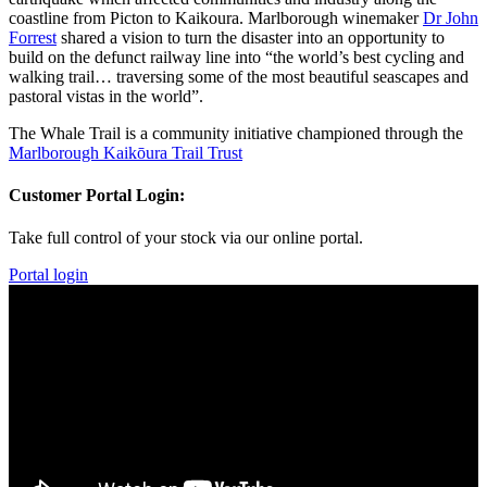
coastline from Picton to Kaikoura. Marlborough winemaker
Dr John
Forrest
shared a vision to turn the disaster into an opportunity to
build on the defunct railway line into “the world’s best cycling and
walking trail… traversing some of the most beautiful seascapes and
pastoral vistas in the world”.
​The Whale Trail is a community initiative championed through the
Marlborough Kaikōura Trail Trust
Customer Portal Login:
Take full control of your stock via our online portal.
Portal login