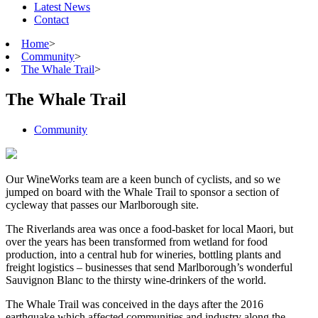
Latest News
Contact
Home
>
Community
>
The Whale Trail
>
The Whale Trail
Community
Our WineWorks team are a keen bunch of cyclists, and so we
jumped on board with the Whale Trail to sponsor a section of
cycleway that passes our Marlborough site.
The Riverlands area was once a food-basket for local Maori, but
over the years has been transformed from wetland for food
production, into a central hub for wineries, bottling plants and
freight logistics – businesses that send Marlborough’s wonderful
Sauvignon Blanc to the thirsty wine-drinkers of the world.
The Whale Trail was conceived in the days after the 2016
earthquake which affected communities and industry along the