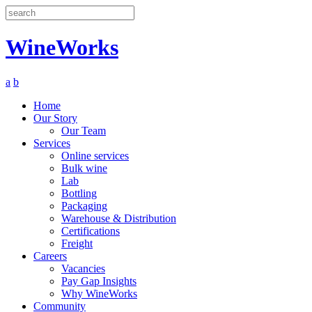
Search
WineWorks
a
b
Home
Our Story
Our Team
Services
Online services
Bulk wine
Lab
Bottling
Packaging
Warehouse & Distribution
Certifications
Freight
Careers
Vacancies
Pay Gap Insights
Why WineWorks
Community