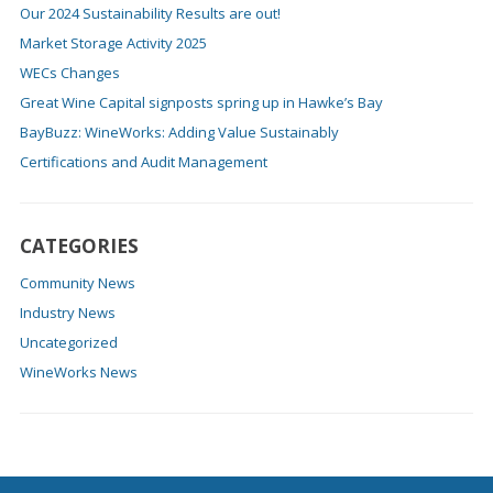
Our 2024 Sustainability Results are out!
Market Storage Activity 2025
WECs Changes
Great Wine Capital signposts spring up in Hawke’s Bay
BayBuzz: WineWorks: Adding Value Sustainably
Certifications and Audit Management
CATEGORIES
Community News
Industry News
Uncategorized
WineWorks News