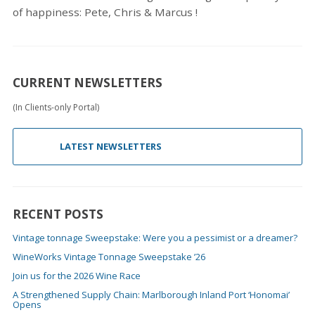
of happiness: Pete, Chris & Marcus !
CURRENT NEWSLETTERS
(In Clients-only Portal)
LATEST NEWSLETTERS
RECENT POSTS
Vintage tonnage Sweepstake: Were you a pessimist or a dreamer?
WineWorks Vintage Tonnage Sweepstake ’26
Join us for the 2026 Wine Race
A Strengthened Supply Chain: Marlborough Inland Port ‘Honomai’
Opens