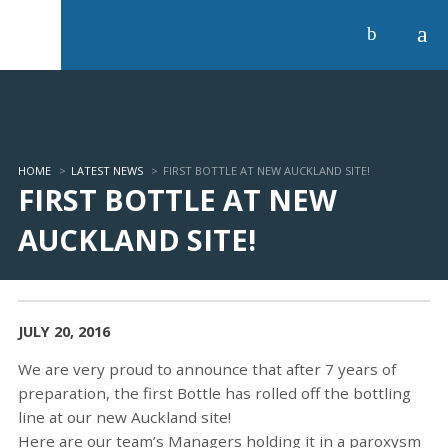
a
b
HOME
>
LATEST NEWS
>
FIRST BOTTLE AT NEW AUCKLAND SITE!
FIRST BOTTLE AT NEW
AUCKLAND SITE!
JULY 20, 2016
We are very proud to announce that after 7 years of
preparation, the first Bottle has rolled off the bottling
line at our new Auckland site!
Here are our team’s Managers holding it in a paroxysm